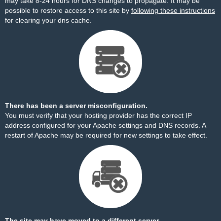
may take 8-24 hours for DNS changes to propagate. It may be
possible to restore access to this site by
following these instructions
for clearing your dns cache.
There has been a server misconfiguration.
You must verify that your hosting provider has the correct IP
address configured for your Apache settings and DNS records. A
restart of Apache may be required for new settings to take effect.
The site may have moved to a different server.