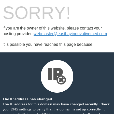
SORRY!
If you are the owner of this website, please contact your
hosting provider:
webmaster@eastbayinnovativemed.com
It is possible you have reached this page because:
The IP address has changed.
The IP address for this domain may have changed recently. Check
your DNS settings to verify that the domain is set up correctly. It